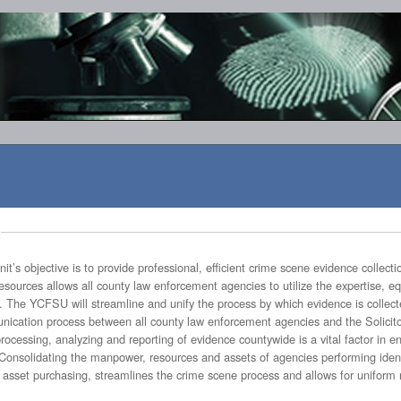
ional, efficient crime scene evidence collection and processing on a countywide
f such collections and