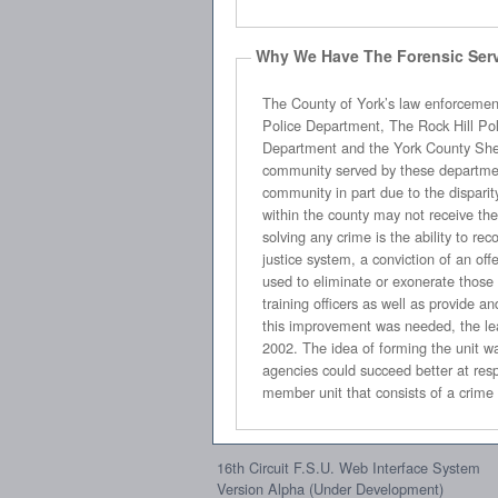
Why We Have The Forensic Serv
The County of York’s law enforcement community is divided into seven 
Police Department, The Rock Hill Police Department, the Tega Cay Police Department, the Winthrop Department of Public Safety, the York Police
Department and the York County Sheriff’s Office. These police agencies range in size from seven sworn officers to over 150 sworn officers. While each
community served by these departments is beleaguered by the same difficulties in addressing the crime problem, results vary from community to
community in part due to the disparity in size, manpower resources, assets, structure and training of each agency. A crime committed in on
within the county may not receive the same consideration as the same crime committed in another due to these disparities. A ke
solving any crime is the ability to recognize, collect, analyze and report physical evidence that exists at ne
justice system, a conviction of an offender may rest solely upon the physical evidence g
used to eliminate or exonerate those suspected of wrongdoing. In order to eff
training officers as well as provide and maintain the necessary equipment ava
this improvement was needed, the leaders of the criminal justice communi
2002. The idea of forming the unit was to consolidate the manpower, resources and equipment of these three agencies and explore whether or not the
agencies could succeed better at responding to, collect, analyze and report crime scenes in both quality and quantity. This unit has grown into a thirteen
16th Circuit F.S.U. Web Interface System
Version Alpha (Under Development)