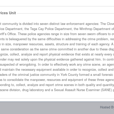
ices Unit
distinct law enforcement agencies: The Clover Police Department, the Fort Mill
e jurisdiction
y factor in successfully
arly every crime scene. In today’s criminal
athered against him. In contrast, physical evidence may also be
ectively work any crime scene, an agency must invest considerable time in
ilable in order to recognize, collect and analyze evidence. Recognizing that
ty in York County formed a small forensic unit with limited resources in April of
member unit that consists of a crime scene division, drug laboratory and a Sexual As
Hosted By