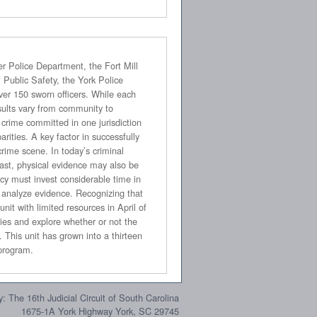
sault Nurse Examiner (SANE) program.
: The 16th Judicial Circuit of South Carolina
1675-1A York Highway York, SC 29745