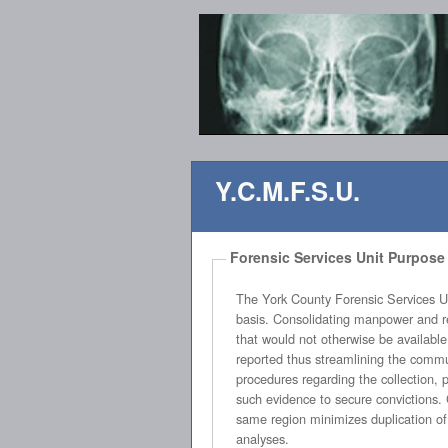
Y.C.M.F.S.U.
Forensic Services Unit Purpose
The York County Forensic Services Unit’s objective is to provide profess
basis. Consolidating manpower and resources allows all county law enforcement agencies to utilize the expertise, equipment and personnel of the unit
that would not otherwise be available. The YCFSU will streamline and unify the process by which evidence is collected, processed, analyzed and
reported thus streamlining the communication process between all county law enforcement agencies and the Solicitor’s Office. Creating standardized
procedures regarding the collection, processing, analyzing and reporting of evidence countywide is a vital factor in enhancing the effectiveness of using
such evidence to secure convictions. Consolidating the manpower, resources and assets of agencies performing identical or similar duties within the
same region minimizes duplication of asset purchasing, streamlines the crime scene process and allows for uniform reporting o
analyses.